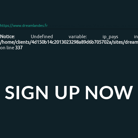
https://www.dreamlandes.fr
Dreamlandes surfschool Vieux boucau les bains
Notice
: Undefined variable: ip_pays in
/home/clients/4d150b14c2013023298a89d6b705702a/sites/dreaml
on line
337
SIGN UP NOW