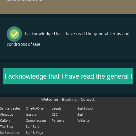
I acknowledge that I have read the general terms and
conditions of sale.
Welcome
Booking
Contact
|
|
Sanitary rules
One-to-One
Legals
SurfSchool
About us
lessons
GSC
Surf
Gallery
Group lessons
Partners
Website
The Blog
Surf Safari
Surf weather
Surf & Yoga