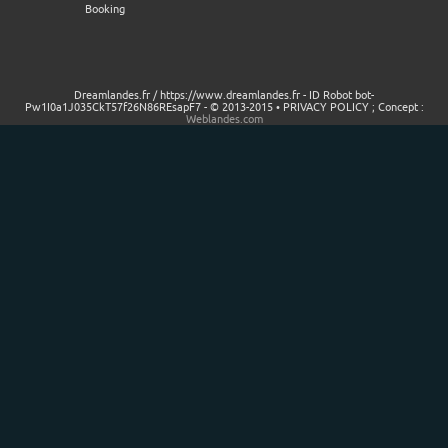
Booking
Dreamlandes.fr / https://www.dreamlandes.fr - ID Robot bot-
Pw1I0a1J035CkT57f26N86REsapF7 - © 2013-2015 • PRIVACY POLICY ; Concept :
Weblandes.com