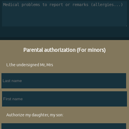
Parental authorization (For minors)
I, the undersigned Mr, Mrs
Authorize my daughter, my son: