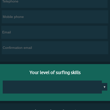
Your level of surfing skills
▾