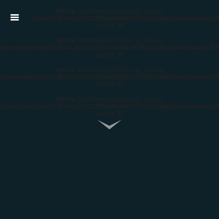
Notice
: Undefined variable: ip_pays in
/home/clients/4d150b14c2013023298a89d6b705702a/sites/dreamlandes.fr/
on line
33
Notice
: Undefined variable: ip_pays in
/home/clients/4d150b14c2013023298a89d6b705702a/sites/dreamlandes.fr/
on line
33
Notice
: Undefined variable: ip_pays in
/home/clients/4d150b14c2013023298a89d6b705702a/sites/dreamlandes.fr/
on line
33
Notice
: Undefined variable: ip_pays in
/home/clients/4d150b14c2013023298a89d6b705702a/sites/dreamlandes.fr/
on line
33