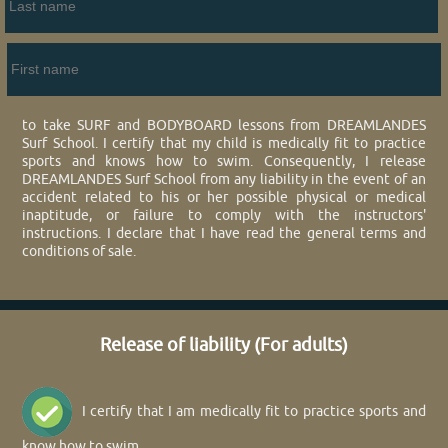
to take SURF and BODYBOARD lessons from DREAMLANDES
Surf School. I certify that my child is medically fit to practice
sports and knows how to swim. Consequently, I release
DREAMLANDES Surf School from any liability in the event of an
accident related to his or her possible physical or medical
inaptitude, or failure to comply with the instructors'
instructions. I declare that I have read the general terms and
conditions of sale.
Release of liability (For adults)
I certify that I am medically fit to practice sports and
know how to swim.