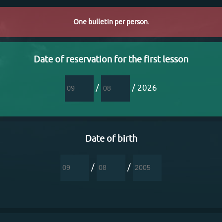
One bulletin per person.
Date of reservation for the first lesson
/
/ 2026
Date of birth
/
/