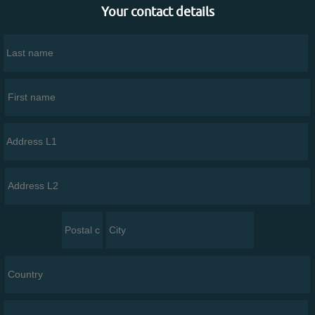
Your contact details