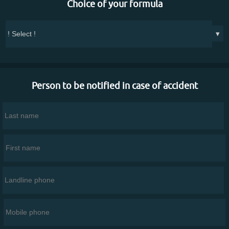
Choice of your formula
▾
Person to be notified in case of accident